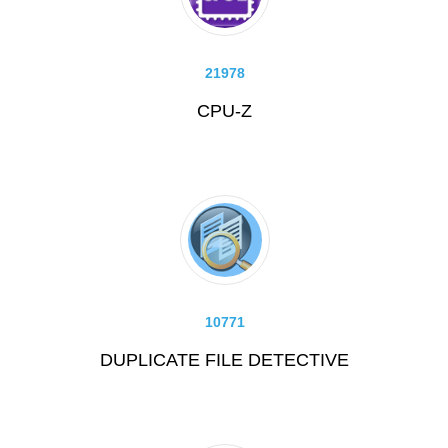
21978
CPU-Z
10771
DUPLICATE FILE DETECTIVE