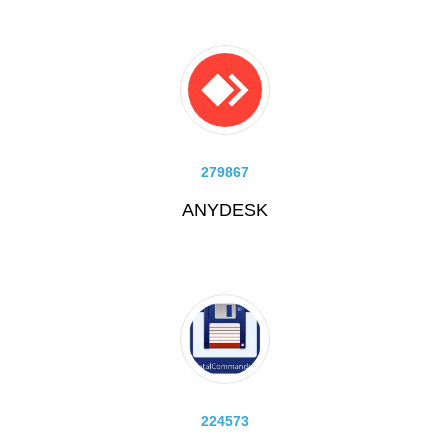
279867
ANYDESK
224573