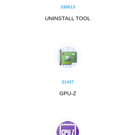
330613
UNINSTALL TOOL
21437
GPU-Z