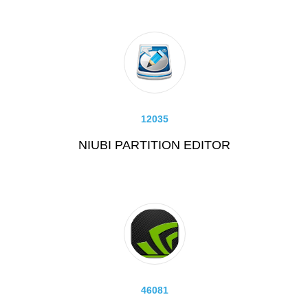
12035
NIUBI PARTITION EDITOR
46081