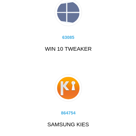
63085
WIN 10 TWEAKER
864754
SAMSUNG KIES