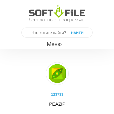
Skip
to
content
Найти:
Меню
123733
PEAZIP