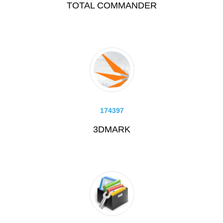
TOTAL COMMANDER
174397
3DMARK